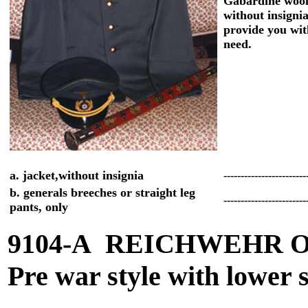
Gabardine woo
without insigni
provide you wit
need.
a. jacket,without insignia
------------------------
b. generals breeches or straight leg
------------------------
pants, only
9104-A REICHWEHR 
Pre war style with lower