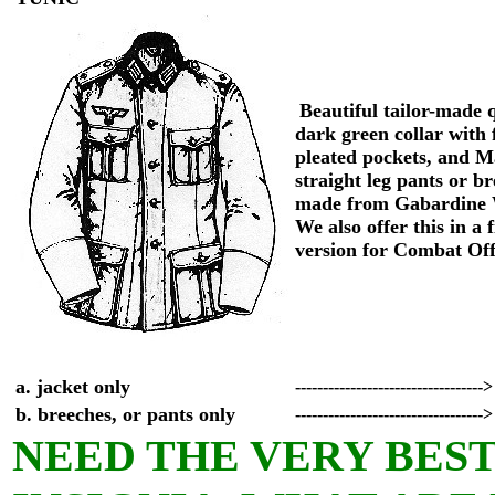
Beautiful tailor-made q
dark green collar with 
pleated pockets, and M
straight leg pants or b
made from Gabardine 
We also offer this in a 
version for Combat Of
a. jacket only
---------------------------------->
b. breeches, or pants only
---------------------------------->
NEED THE VERY BEST