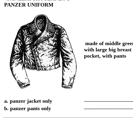
PANZER UNIFORM
made of middle gree
with large big breast
pocket, with pants
a. panzer jacket only
--------------------------------
b. panzer pants only
--------------------------------