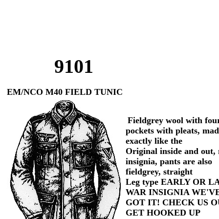
9101
EM/NCO M40 FIELD TUNIC
Fieldgrey wool with fou
pockets with pleats, ma
exactly like the
Original inside and out,
insignia, pants are also
fieldgrey, straight
Leg type EARLY OR L
WAR INSIGNIA WE'V
GOT IT! CHECK US O
GET HOOKED UP