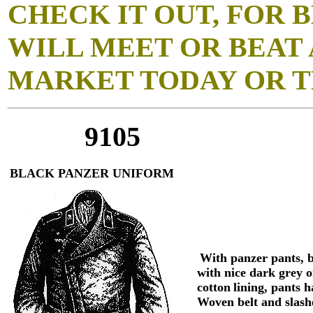
CHECK IT OUT, FOR B
WILL MEET OR BEAT 
MARKET TODAY OR T
9105
BLACK PANZER UNIFORM
With panzer pants, 
with nice dark grey o
cotton
lining, pants h
Woven belt and slash