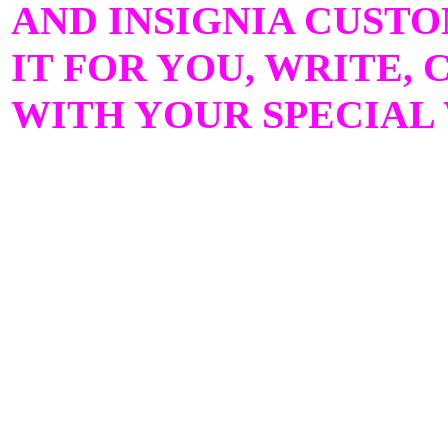
AND INSIGNIA CUST
IT FOR YOU, WRITE, 
WITH YOUR SPECIAL 