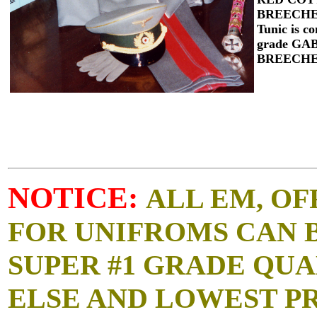
BREECHES
Tunic is c
grade G
BREECH
NOTICE:
ALL EM, OF
FOR UNIFROMS CAN 
SUPER #1 GRADE QUA
ELSE AND LOWEST P