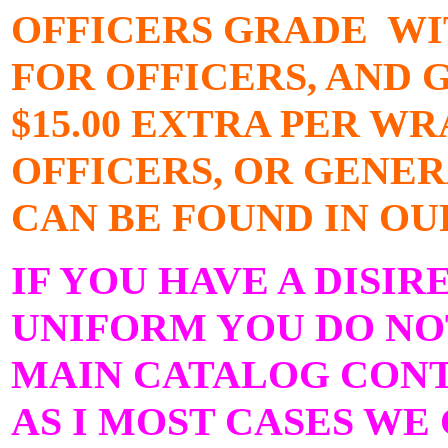
OFFICERS GRADE WI
FOR OFFICERS, AND 
$15.00 EXTRA PER W
OFFICERS, OR GENER
CAN BE FOUND IN OU
IF YOU HAVE A DISIR
UNIFORM YOU DO NOT
MAIN CATALOG CONTA
AS I MOST CASES WE