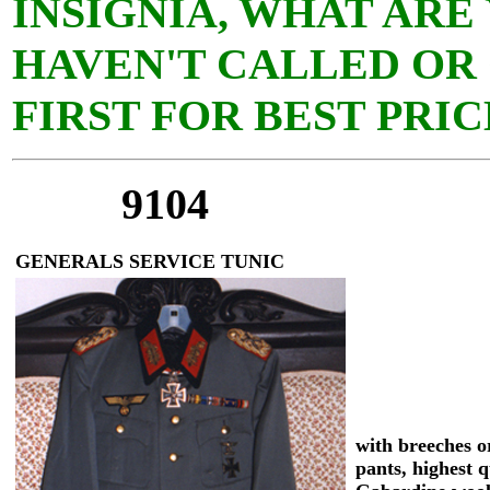
INSIGNIA, WHAT ARE
HAVEN'T CALLED OR
FIRST FOR BEST PRIC
9104
GENERALS SERVICE TUNIC
with breeches or
pants, highest q