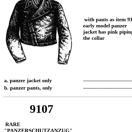
with pants as item 9
early model panzer
jacket has pink pipi
the collar
a. panzer jacket only
--------------------------------
b. panzer pants, only
--------------------------------
9107
RARE
"PANZERSCHUTZANZUG"