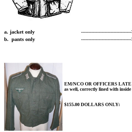
a. jacket only
---------------------------------
b. pants only
---------------------------------
EM/NCO OR OFFICERS LATE WAR M
as well, correctly lined with insid
$155.00 DOLLARS ONLY: