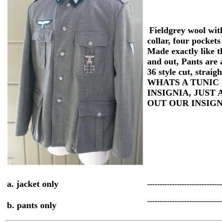
Fieldgrey wool wit
collar, four pockets
Made exactly like t
and out,
Pants are 
36 style cut, straigh
WHATS A TUNIC
INSIGNIA, JUST
OUT OUR INSIG
a. jacket only
-----------------------------
-----------------------------
b. pants only