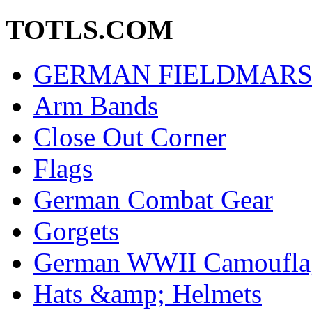
TOTLS.COM
GERMAN FIELDMARS
Arm Bands
Close Out Corner
Flags
German Combat Gear
Gorgets
German WWII Camouflag
Hats &amp; Helmets