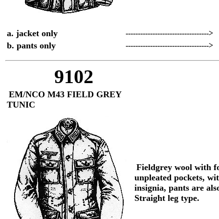
a. jacket only
---------------------------------->
b. pants only
---------------------------------->
9102
EM/NCO M43 FIELD GREY
TUNIC
Fieldgrey wool with f
unpleated pockets, wi
insignia, pants are als
Straight leg type.