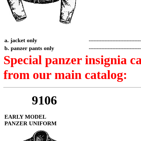
a. jacket only
--------------------------------
b. panzer pants only
--------------------------------
Special panzer insignia 
from our main catalog:
9106
EARLY MODEL
PANZER UNIFORM