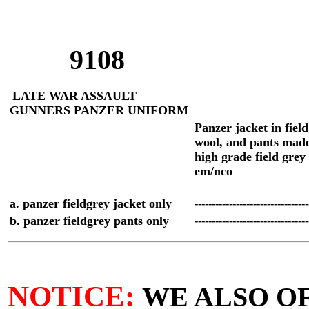
9108
LATE WAR ASSAULT
GUNNERS PANZER UNIFORM
P
anzer jacket in fiel
wool, and pants mad
high grade field grey
em/nco
a. panzer fieldgrey jacket only
--------------------------------
b. panzer fieldgrey pants only
--------------------------------
NOTICE:
WE ALSO O