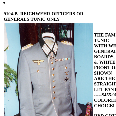
9104-B REICHWEHR OFFICERS OR
GENERALS TUNIC ONLY
THE FAM
TUNIC
WITH WH
GENERAL
BOARDS,
& WHITE
FRONT O
SHOWN
ARE THE
STRAIGH
LET PAN
-----
$455.
COLORED
CHOICE!
RED COT