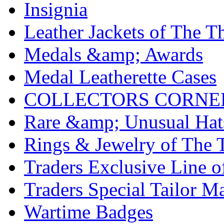
Insignia
Leather Jackets of The T
Medals &amp; Awards
Medal Leatherette Cases
COLLECTORS CORNE
Rare &amp; Unusual Hats
Rings & Jewelry of The 
Traders Exclusive Line o
Traders Special Tailor 
Wartime Badges