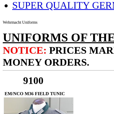
SUPER QUALITY GE
Wehrmacht Uniforms
UNIFORMS OF T
NOTICE:
PRICES MAR
MONEY ORDERS.
9100
EM/NCO M36 FIELD TUNIC