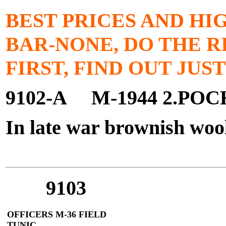
BEST PRICES AND HI
BAR-NONE, DO THE R
FIRST, FIND OUT JUS
9102-A M-1944 2.PO
In late war brownish woo
$1
9103
OFFICERS M-36 FIELD
TUNIC